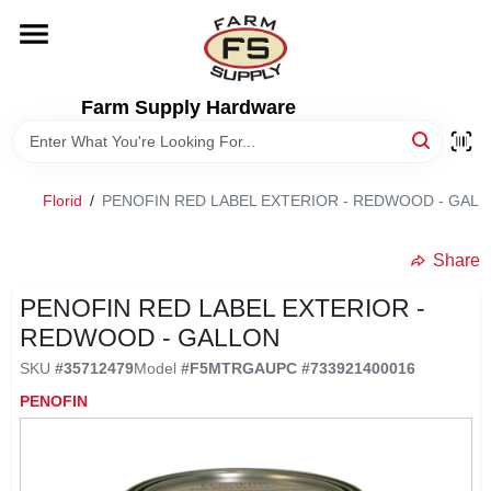
Skip
to
content
HOME
Farm Supply Hardware
DEPARTMENTS
Florid
/
PENOFIN RED LABEL EXTERIOR - REDWOOD - GAL
RENTALS
Share
BRANDS
PENOFIN RED LABEL EXTERIOR -
REDWOOD - GALLON
ELECTRIC FENCE
SKU
#
35712479
Model
#
F5MTRGA
UPC
#
733921400016
PENOFIN
OUTDOOR POWER