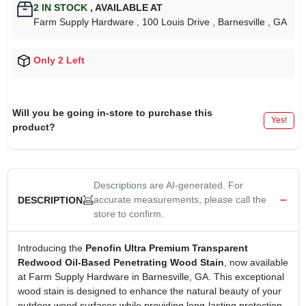
2
IN STOCK
,
AVAILABLE AT
Farm Supply Hardware
, 100 Louis Drive
, Barnesville
, GA
Only 2 Left
Will you be going in-store to purchase this
Yes!
product?
Descriptions are AI-generated. For
accurate measurements, please call the
DESCRIPTION
store to confirm.
Introducing the
Penofin Ultra Premium Transparent
Redwood Oil-Based Penetrating Wood Stain
, now available
at Farm Supply Hardware in Barnesville, GA. This exceptional
wood stain is designed to enhance the natural beauty of your
outdoor wood surfaces while providing long-lasting protection.