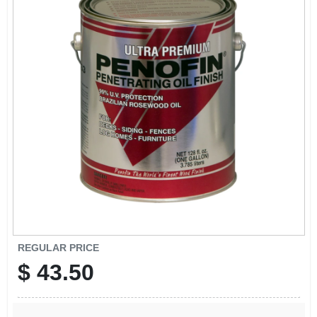
EXMARK FINANCING
MAHINDRA FINANCING
ABOUT US
REGULAR PRICE
$
43.50