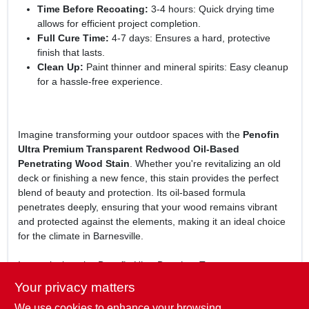
Time Before Recoating:
3-4 hours: Quick drying time
allows for efficient project completion.
Full Cure Time:
4-7 days: Ensures a hard, protective
finish that lasts.
Clean Up:
Paint thinner and mineral spirits: Easy cleanup
for a hassle-free experience.
Imagine transforming your outdoor spaces with the
Penofin
Ultra Premium Transparent Redwood Oil-Based
Penetrating Wood Stain
. Whether you're revitalizing an old
deck or finishing a new fence, this stain provides the perfect
blend of beauty and protection. Its oil-based formula
penetrates deeply, ensuring that your wood remains vibrant
and protected against the elements, making it an ideal choice
for the climate in Barnesville.
In conclusion, the
Penofin Ultra Premium Transparent
Redwood Oil-Based Penetrating Wood Stain
is not just a wood
Your privacy matters
stain; it's a commitment to preserving the beauty of your
We use cookies to enhance your browsing
outdoor wood surfaces. With its ease of application and