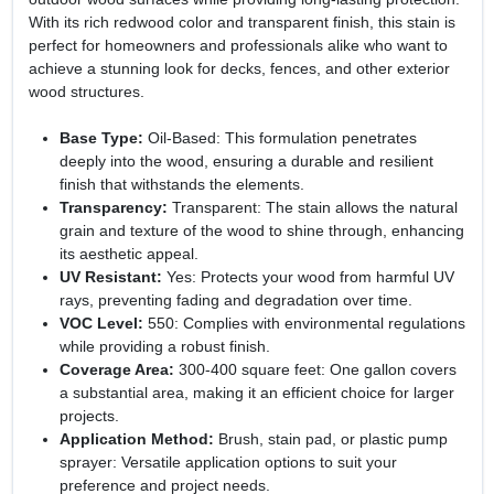
With its rich redwood color and transparent finish, this stain is
perfect for homeowners and professionals alike who want to
achieve a stunning look for decks, fences, and other exterior
wood structures.
Base Type:
Oil-Based: This formulation penetrates
deeply into the wood, ensuring a durable and resilient
finish that withstands the elements.
Transparency:
Transparent: The stain allows the natural
grain and texture of the wood to shine through, enhancing
its aesthetic appeal.
UV Resistant:
Yes: Protects your wood from harmful UV
rays, preventing fading and degradation over time.
VOC Level:
550: Complies with environmental regulations
while providing a robust finish.
Coverage Area:
300-400 square feet: One gallon covers
a substantial area, making it an efficient choice for larger
projects.
Application Method:
Brush, stain pad, or plastic pump
sprayer: Versatile application options to suit your
preference and project needs.