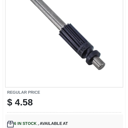
EXMARK FINANCING
MAHINDRA FINANCING
ABOUT US
REGULAR PRICE
$
4.58
6
IN STOCK
,
AVAILABLE AT