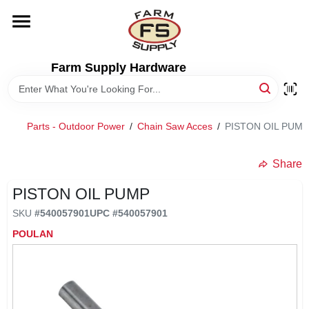
Skip
to
content
HOME
Farm Supply Hardware
DEPARTMENTS
Parts - Outdoor Power
/
Chain Saw Acces
/
PISTON OIL PUMP
RENTALS
Share
BRANDS
PISTON OIL PUMP
SKU
#
540057901
UPC
#
540057901
ELECTRIC FENCE
POULAN
OUTDOOR POWER