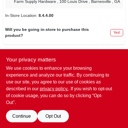
Farm Supply Hardware
, 100 Louis Drive
, Barnesville
, GA
In-Store Location:
8.4.4.00
Will you be going in-store to purchase this
Yes!
product?
Your privacy matters
DESCRIPTION
We use cookies to enhance your browsing
experience and analyze our traffic. By continuing to
Item dimensions L x W x H
2.5 x 0.5 x 2.5 inches
use our site, you agree to our use of cookies as
Item Weight
0.04 Pounds
described in our
privacy policy.
. If you wish to opt-out
of cookie usage, you can do so by clicking “Opt-
Out".
SPECIFICATIONS
Continue
Opt Out