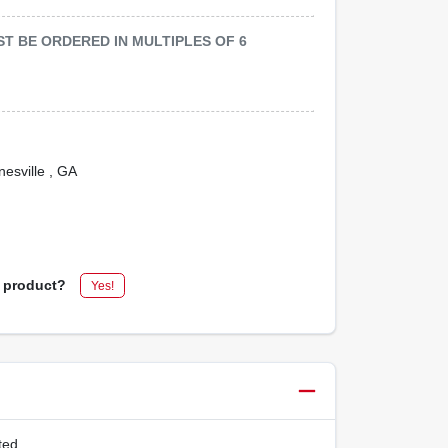
MUST BE ORDERED IN MULTIPLES OF
6
nesville
, GA
s product?
Yes!
ted.