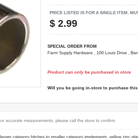
PRICE LISTED IS FOR A SINGLE ITEM. 
$
2.99
SPECIAL ORDER FROM
Farm Supply Hardware
, 100 Louis Drive
, Bar
Product can only be purchased in store
Will you be going in-store to purchase thi
or accurate measurements, please call the store to confirm.
larger category hitches to smaller category implements, yellow zinc pla