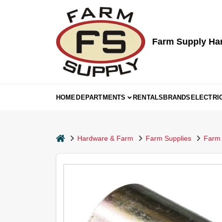
Skip
to
content
Farm Supply Ha
HOME
DEPARTMENTS
RENTALS
BRANDS
ELECTRI
home
Hardware & Farm
Farm Supplies
Farm 