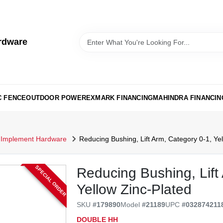
rdware
C FENCE
OUTDOOR POWER
EXMARK FINANCING
MAHINDRA FINANCIN
Implement Hardware
Reducing Bushing, Lift Arm, Category 0-1, Yel
SPECIAL ORDER
Reducing Bushing, Lift
Yellow Zinc-Plated
SKU
#
179890
Model
#
21189
UPC
#
032874211
DOUBLE HH