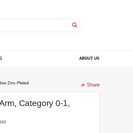
G
ABOUT US
low Zinc-Plated
Share
 Arm, Category 0-1,
893