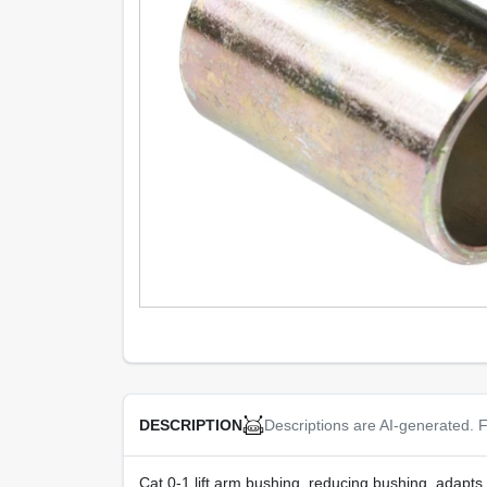
Descriptions are AI-generated. F
DESCRIPTION
Cat 0-1 lift arm bushing, reducing bushing, adapts 