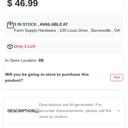
$
46.99
3
IN STOCK
,
AVAILABLE AT
Farm Supply Hardware
, 100 Louis Drive
, Barnesville
, GA
Only 3 Left
In-Store Location:
6B
Will you be going in-store to purchase this
Yes!
product?
Descriptions are AI-generated. For
accurate measurements, please call the
DESCRIPTION
store to confirm.