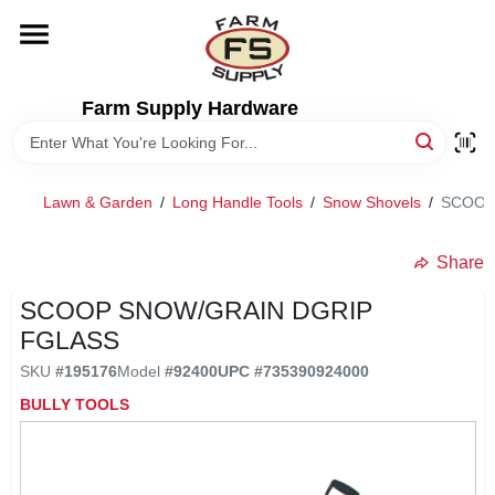
Skip
to
content
HOME
Farm Supply Hardware
DEPARTMENTS
Lawn & Garden
/
Long Handle Tools
/
Snow Shovels
/
SCOOP
RENTALS
Share
BRANDS
SCOOP SNOW/GRAIN DGRIP
FGLASS
ELECTRIC FENCE
SKU
#
195176
Model
#
92400
UPC
#
735390924000
BULLY TOOLS
OUTDOOR POWER