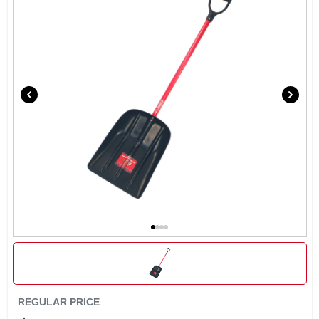
EXMARK FINANCING
MAHINDRA FINANCING
ABOUT US
REGULAR PRICE