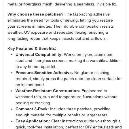
metal or fiberglass mesh, delivering a seamless, invisible fix.
Why choose these patches?
The fast‑acting adhesive
eliminates the need for tools or sewing, letting you restore
your screens in minutes. Their durable composition resists
weather, UV exposure and repeated flexing, ensuring a
long‑lasting repair that keeps insects out and airflow in.
Key Features & Benefits:
Universal Compatibility:
Works on nylon, aluminum,
steel and fiberglass screens, making it a versatile addition
to any home repair kit.
Pressure‑Sensitive Adhesive:
No glue or stitching
required; simply press the patch onto the clean surface for
an instant bond.
Weather‑Resistant Construction:
Engineered to
withstand rain, sun and temperature fluctuations without
peeling or cracking.
Compact 3‑Pack:
Includes three patches, providing
enough material for multiple repairs or larger tears.
Easy Application:
Clear instructions guide you through a
quick, tool‑free installation, perfect for DIY enthusiasts and