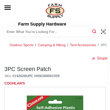
Skip
to
content
HOME
Farm Supply Hardware
DEPARTMENTS
Outdoor Sports
/
Camping & Hiking
/
Tent Accessories
/
3PC S
RENTALS
Share
BRANDS
3PC Screen Patch
SKU
#
142628
UPC
#
056389081505
ELECTRIC FENCE
COGHLAN'S
OUTDOOR POWER