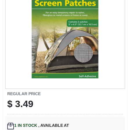
EXMARK FINANCING
MAHINDRA FINANCING
ABOUT US
REGULAR PRICE
$
3.49
1
IN STOCK
,
AVAILABLE AT