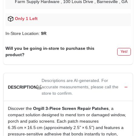
Farm Supply Hardware
, 100 Louis Drive
, Barnesville
, GA
Only 1 Left
In-Store Location:
9R
Will you be going in-store to purchase this
Yes!
product?
Descriptions are AI-generated. For
accurate measurements, please call the
DESCRIPTION
store to confirm.
Discover the
Orgill 3‑Piece Screen Repair Patches
, a
compact solution designed to mend torn or damaged window,
porch and patio screens. Each patch measures
6.35 cm × 16.5 cm (approximately 2.5" × 6.5") and features a
pressure‑sensitive adhesive that bonds instantly to nylon,