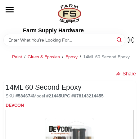
Skip
to
content
HOME
Farm Supply Hardware
DEPARTMENTS
Paint
/
Glues & Epoxies
/
Epoxy
/
14ML 60 Second Epoxy
RENTALS
Share
BRANDS
14ML 60 Second Epoxy
SKU
#
584674
Model
#
21445
UPC
#
078143214455
ELECTRIC FENCE
DEVCON
OUTDOOR POWER