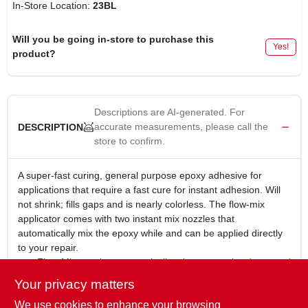
In-Store Location:
23BL
Will you be going in-store to purchase this
Yes!
product?
Descriptions are AI-generated. For
accurate measurements, please call the
DESCRIPTION
store to confirm.
A super-fast curing, general purpose epoxy adhesive for
applications that require a fast cure for instant adhesion. Will
not shrink; fills gaps and is nearly colorless. The flow-mix
applicator comes with two instant mix nozzles that
automatically mix the epoxy while and can be applied directly
to your repair.
Flow-Mix nozzles automatically mixes epoxy hardener and
resin during application
Your privacy matters
No mixing, just push down on plunger to apply mixed
We use cookies to enhance your browsing
epoxy to your repair