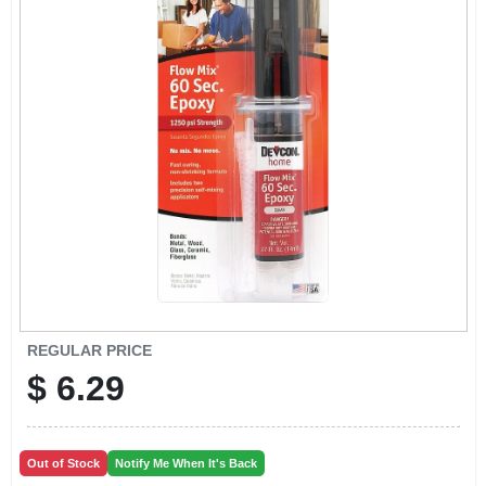
EXMARK FINANCING
MAHINDRA FINANCING
ABOUT US
REGULAR PRICE
$
6.29
Out of Stock
Notify Me When It's Back