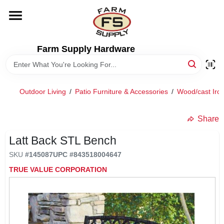
Skip
to
content
HOME
Farm Supply Hardware
DEPARTMENTS
Outdoor Living
/
Patio Furniture & Accessories
/
Wood/cast Iron
RENTALS
Share
BRANDS
Latt Back STL Bench
SKU
#
145087
UPC
#
843518004647
ELECTRIC FENCE
TRUE VALUE CORPORATION
OUTDOOR POWER