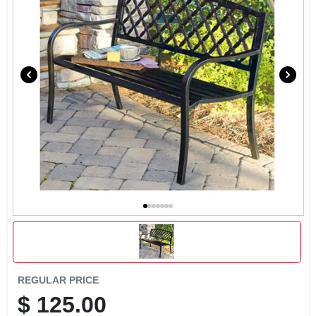
EXMARK FINANCING
MAHINDRA FINANCING
ABOUT US
REGULAR PRICE
$
125.00