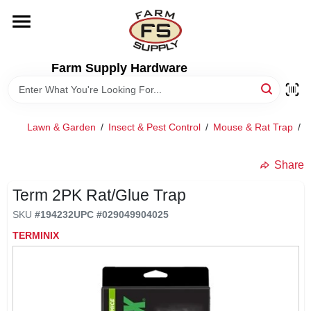
Skip
to
content
HOME
Farm Supply Hardware
DEPARTMENTS
Lawn & Garden
/
Insect & Pest Control
/
Mouse & Rat Trap
/
T
RENTALS
Share
BRANDS
Term 2PK Rat/Glue Trap
SKU
#
194232
UPC
#
029049904025
ELECTRIC FENCE
TERMINIX
OUTDOOR POWER