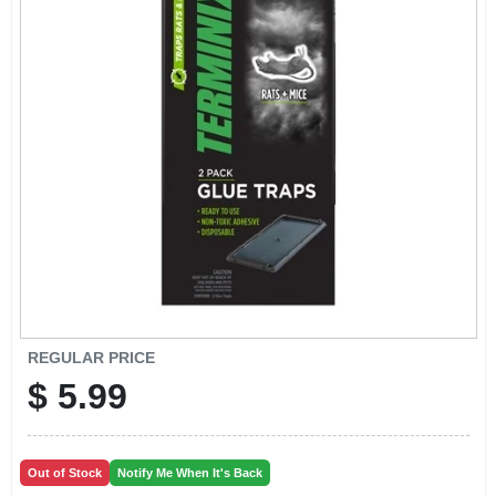
EXMARK FINANCING
MAHINDRA FINANCING
ABOUT US
REGULAR PRICE
$
5.99
Out of Stock
Notify Me When It's Back