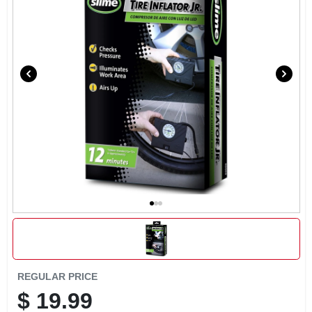
EXMARK FINANCING
MAHINDRA FINANCING
ABOUT US
REGULAR PRICE
$
19.99