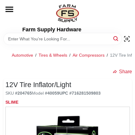
Skip
to
content
HOME
Farm Supply Hardware
DEPARTMENTS
Automotive
/
Tires & Wheels
/
Air Compressors
/
12V Tire Infla
RENTALS
Share
BRANDS
12V Tire Inflator/Light
SKU
#
204765
Model
#
40059
UPC
#
716281509803
ELECTRIC FENCE
SLIME
OUTDOOR POWER