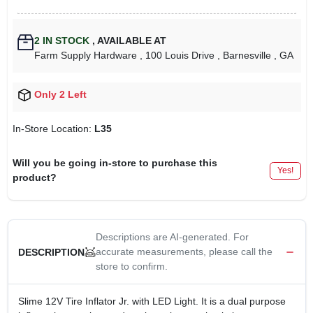
2
IN STOCK
,
AVAILABLE AT
Farm Supply Hardware
, 100 Louis Drive
, Barnesville
, GA
Only 2 Left
In-Store Location:
L35
Will you be going in-store to purchase this
Yes!
product?
Descriptions are AI-generated. For
accurate measurements, please call the
DESCRIPTION
store to confirm.
Slime 12V Tire Inflator Jr. with LED Light. It is a dual purpose