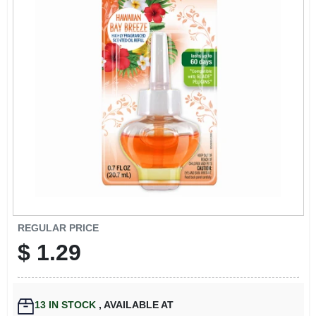
EXMARK FINANCING
MAHINDRA FINANCING
ABOUT US
REGULAR PRICE
$
1.29
13
IN STOCK
,
AVAILABLE AT