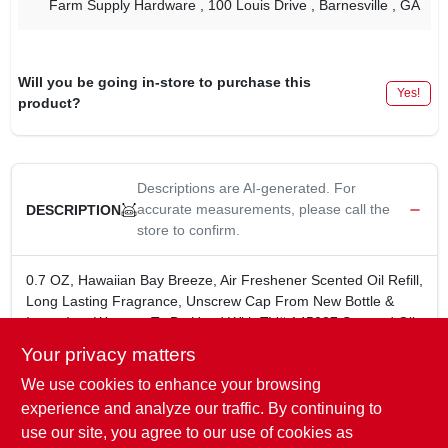
Farm Supply Hardware
, 100 Louis Drive
, Barnesville
, GA
Will you be going in-store to purchase this
Yes!
product?
Descriptions are AI-generated. For
accurate measurements, please call the
DESCRIPTION
store to confirm.
0.7 OZ, Hawaiian Bay Breeze, Air Freshener Scented Oil Refill,
Long Lasting Fragrance, Unscrew Cap From New Bottle &
Insert Into Warmer, To Be Used With TV# 145037 Scented Oil
Warmer Plug-In Or TV# 145056 Scented Oil Warmer Night
Your privacy matters
Light Plug-In.
We use cookies to enhance your browsing
0.7 oz AIR FRESHENER SCENTED OIL REFILL-Hawaiian
Bay Breeze
experience and analyze our traffic. By continuing to
LONG LASTING FRAGRANCE
use our site, you agree to our use of cookies as