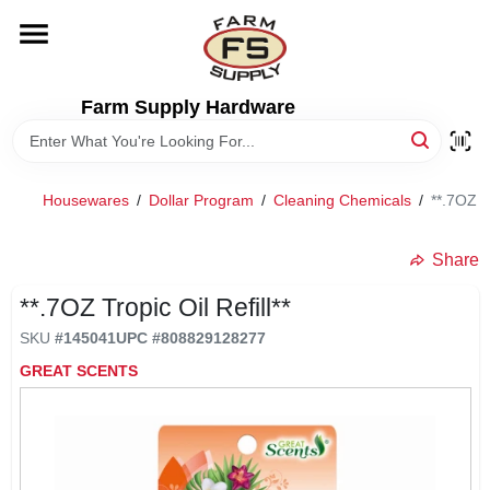
Skip
to
content
HOME
Farm Supply Hardware
DEPARTMENTS
Housewares
/
Dollar Program
/
Cleaning Chemicals
/
**.7OZ Tr
RENTALS
Share
BRANDS
**.7OZ Tropic Oil Refill**
SKU
#
145041
UPC
#
808829128277
ELECTRIC FENCE
GREAT SCENTS
OUTDOOR POWER