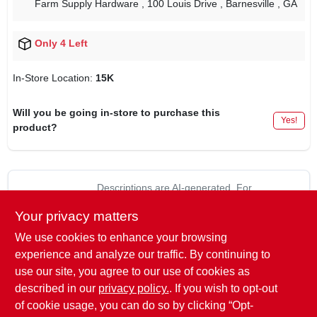
Farm Supply Hardware
, 100 Louis Drive
, Barnesville
, GA
Only 4 Left
In-Store Location:
15K
Will you be going in-store to purchase this
Yes!
product?
Descriptions are AI-generated. For
accurate measurements, please call the
DESCRIPTION
Your privacy matters
store to confirm.
We use cookies to enhance your browsing
1/2" x 1-11/16", Utility Clevis, 1/2" Diameter, 5/8" Pin Diameter,
experience and analyze our traffic. By continuing to
1-11/16" Usable Length, 13/16" Opening Width, Black Painted
use our site, you agree to our use of cookies as
Clevis With Zinc Plated Pin & Clip, Working Load Limit 6,000
described in our
privacy policy.
. If you wish to opt-out
LB.
of cookie usage, you can do so by clicking “Opt-