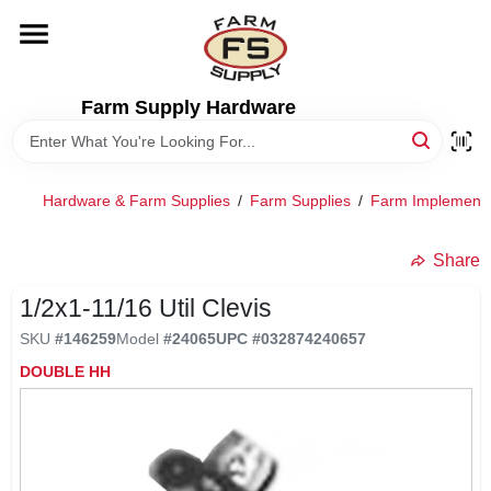
Skip
to
content
HOME
Farm Supply Hardware
DEPARTMENTS
Hardware & Farm Supplies
/
Farm Supplies
/
Farm Implement
RENTALS
Share
BRANDS
1/2x1-11/16 Util Clevis
SKU
#
146259
Model
#
24065
UPC
#
032874240657
ELECTRIC FENCE
DOUBLE HH
OUTDOOR POWER