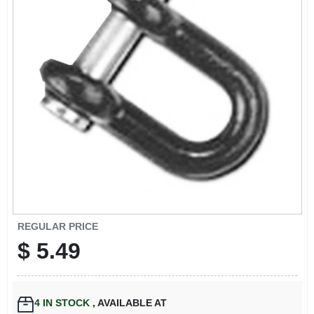
EXMARK FINANCING
MAHINDRA FINANCING
ABOUT US
REGULAR PRICE
$
5.49
4
IN STOCK
,
AVAILABLE AT