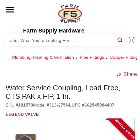
Skip
to
content
HOME
Farm Supply Hardware
DEPARTMENTS
Plumbing, Heating & Ventilation
/
Pipe Fittings
/
Copper Fittings
RENTALS
Share
BRANDS
Water Service Coupling, Lead Free,
CTS PAK x FIP, 1 In.
ELECTRIC FENCE
SKU
#
181579
Model
#
313-275NL
UPC
#
662545084497
LEGEND VALVE
SPECIAL ORDER
OUTDOOR POWER