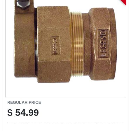
EXMARK FINANCING
MAHINDRA FINANCING
ABOUT US
REGULAR PRICE
$
54.99