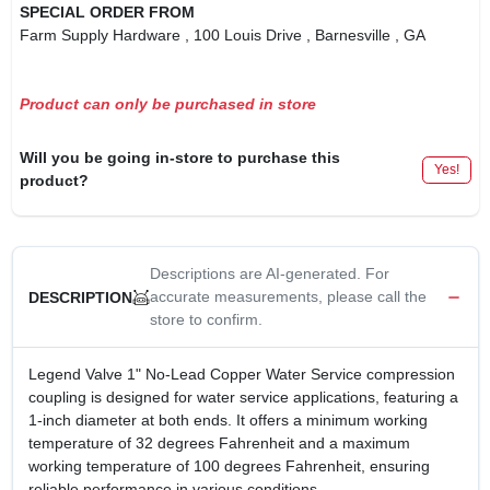
SPECIAL ORDER FROM
Farm Supply Hardware
, 100 Louis Drive
, Barnesville
, GA
Product can only be purchased in store
Will you be going in-store to purchase this
Yes!
product?
Descriptions are AI-generated. For
accurate measurements, please call the
DESCRIPTION
store to confirm.
Legend Valve 1" No-Lead Copper Water Service compression
coupling is designed for water service applications, featuring a
1-inch diameter at both ends. It offers a minimum working
temperature of 32 degrees Fahrenheit and a maximum
working temperature of 100 degrees Fahrenheit, ensuring
reliable performance in various conditions.