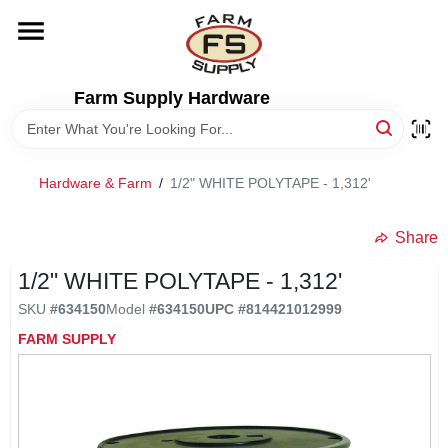
Skip
to
content
HOME
Farm Supply Hardware
DEPARTMENTS
Hardware & Farm
/
1/2" WHITE POLYTAPE - 1,312'
RENTALS
Share
BRANDS
1/2" WHITE POLYTAPE - 1,312'
SKU
#
634150
Model
#
634150
UPC
#
814421012999
ELECTRIC FENCE
FARM SUPPLY
OUTDOOR POWER