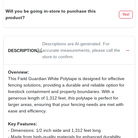
Will you be going in-store to purchase this
Yes!
product?
Descriptions are AI-generated. For
accurate measurements, please call the
DESCRIPTION
store to confirm.
Overview:
This Field Guardian White Polytape is designed for effective
fencing solutions, providing a durable and reliable option for
livestock containment and property boundaries. With a
generous length of 1,312 feet, this polytape is perfect for
larger areas, ensuring that your fencing needs are met with
ease and efficiency.
Key Features:
- Dimensions: 1/2 inch wide and 1,312 feet long
- Made from high-quality materials for enhanced durability