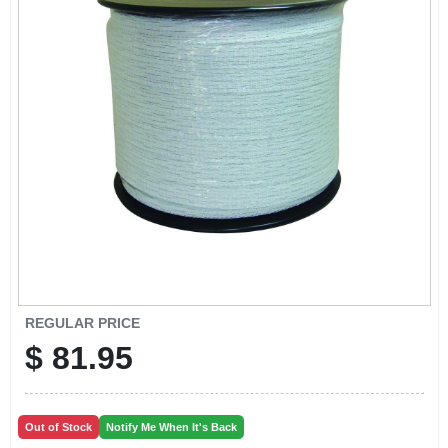
EXMARK FINANCING
MAHINDRA FINANCING
ABOUT US
REGULAR PRICE
$
81.95
Out of Stock
Notify Me When It's Back