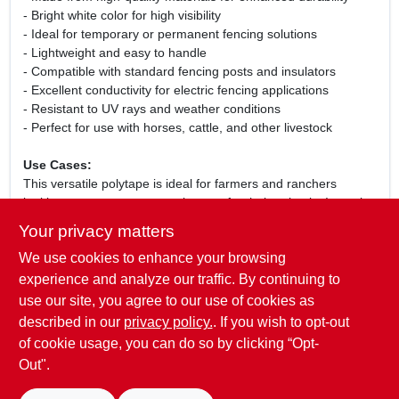
- Bright white color for high visibility
- Ideal for temporary or permanent fencing solutions
- Lightweight and easy to handle
- Compatible with standard fencing posts and insulators
- Excellent conductivity for electric fencing applications
- Resistant to UV rays and weather conditions
- Perfect for use with horses, cattle, and other livestock
Use Cases:
This versatile polytape is ideal for farmers and ranchers
looking to create secure enclosures for their animals. It can be
used for rotational grazing, temporary fencing during pasture
Your privacy matters
management, or as a permanent boundary marker. The high
We use cookies to enhance your browsing
visibility of the white color ensures that both animals and
humans can easily see the fence, reducing the risk of
experience and analyze our traffic. By continuing to
accidents. Whether you are managing a small hobby farm or a
use our site, you agree to our use of cookies as
large ranch, this polytape is an essential tool for effective
described in our
privacy policy.
. If you wish to opt-out
livestock management.
of cookie usage, you can do so by clicking “Opt-
Out".