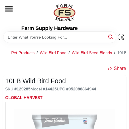
Skip
to
content
HOME
Farm Supply Hardware
DEPARTMENTS
Pet Products
/
Wild Bird Food
/
Wild Bird Seed Blends
/
10LB W
RENTALS
Share
BRANDS
10LB Wild Bird Food
SKU
#
129285
Model
#
14425
UPC
#
052088864944
ELECTRIC FENCE
GLOBAL HARVEST
OUTDOOR POWER