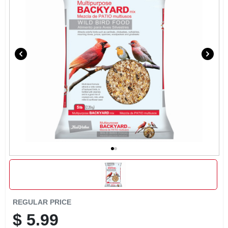
EXMARK FINANCING
MAHINDRA FINANCING
ABOUT US
REGULAR PRICE
$
5.99