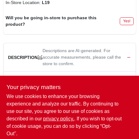
In-Store Location:
L19
Will you be going in-store to purchase this
Yes!
product?
Descriptions are AI-generated. For
accurate measurements, please call the
DESCRIPTION
store to confirm.
Yellow Jacket, 14.6W, 1000 Lumen, 3030 Led Portable Work
Light, 5' 18/3 SJT Cord, Heavy Duty, IP54 Rainproof, Cast
Your privacy matters
Aluminum Powder Coated Housing, Adjustable Base Stand,
We use cookies to enhance your browsing
4800K, 76 CRI.
experience and analyze our traffic. By continuing to
WARNING:
This product contains material that, the State of
use our site, you agree to our use of cookies as
California has determined, may cause cancer or reproductive
described in our
privacy policy.
. If you wish to opt-out
harm.
www.P65Warnings.ca.gov
/product
of cookie usage, you can do so by clicking “Opt-
Out".