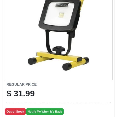
EXMARK FINANCING
MAHINDRA FINANCING
ABOUT US
REGULAR PRICE
$
31.99
Out of Stock
Notify Me When It's Back