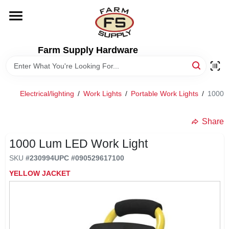
Skip
to
content
HOME
Farm Supply Hardware
DEPARTMENTS
Electrical/lighting
/
Work Lights
/
Portable Work Lights
/
1000 
RENTALS
Share
BRANDS
1000 Lum LED Work Light
SKU
#
230994
UPC
#
090529617100
ELECTRIC FENCE
YELLOW JACKET
OUTDOOR POWER