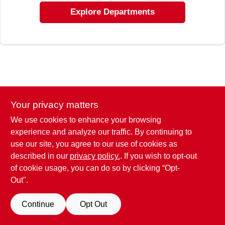
EXMARK FINANCING
Explore Departments
MAHINDRA FINANCING
ABOUT US
Your privacy matters
We use cookies to enhance your browsing
experience and analyze our traffic. By continuing to
use our site, you agree to our use of cookies as
described in our
privacy policy.
. If you wish to opt-out
of cookie usage, you can do so by clicking “Opt-
Out".
Continue
Opt Out