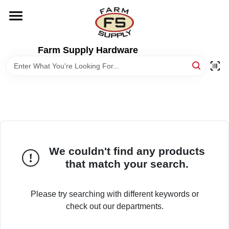
Skip
to
content
HOME
Farm Supply Hardware
DEPARTMENTS
RENTALS
BRANDS
We couldn't find any products
that match your search.
ELECTRIC FENCE
Please try searching with different keywords or
OUTDOOR POWER
check out our departments.