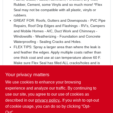
Rubber, Cement, some Vinyls and so much more! *Flex
Seal may not be compatible with all plastic, vinyls or
rubbers.
GREAT FOR: Roofs, Gutters and Downspouts - PVC Pipe
Repairs, Roof Drip Edges and Flashings - RV's, Campers
and Mobile Homes - A/C, Duct Work and Chimneys -
Windowsills - Weatherizing - Foundation and Concrete
Waterproofing - Sealing Cracks and Holes.
FLEX TIPS: Spray a larger area than where the leak is
and feather the edges. Apply multiple coats rather than
one thick coat and use at can temperature above 60 F.
Make sure Flex Seal has filled ALL cracks/holes and is
FULLY CURED before testing product.
Your privacy matters
WARNING:
This product can expose you to chemicals
We use cookies to enhance your browsing
including Ethyl Benzene and Carbon Black, which are known
to the State of California to cause cancer, and Toluene, which
experience and analyze our traffic. By continuing to
is known to the State of California to cause birth defects or
use our site, you agree to our use of cookies as
other reproductive harm. For more information go
described in our
privacy policy.
. If you wish to opt-out
to
www.P65Warnings.ca.gov
.
of cookie usage, you can do so by clicking “Opt-
Out".