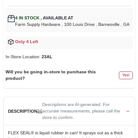
4
IN STOCK
,
AVAILABLE AT
Farm Supply Hardware
, 100 Louis Drive
, Barnesville
, GA
Only 4 Left
In-Store Location:
23AL
Will you be going in-store to purchase this
Yes!
product?
Descriptions are AI-generated. For
accurate measurements, please call the
DESCRIPTION
store to confirm.
FLEX SEAL® is liquid rubber in can! It sprays out as a thick