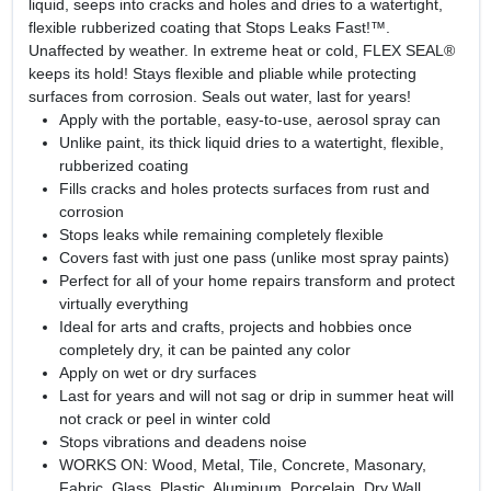
liquid, seeps into cracks and holes and dries to a watertight,
flexible rubberized coating that Stops Leaks Fast!™.
Unaffected by weather. In extreme heat or cold, FLEX SEAL®
keeps its hold! Stays flexible and pliable while protecting
surfaces from corrosion. Seals out water, last for years!
Apply with the portable, easy-to-use, aerosol spray can
Unlike paint, its thick liquid dries to a watertight, flexible,
rubberized coating
Fills cracks and holes protects surfaces from rust and
corrosion
Stops leaks while remaining completely flexible
Covers fast with just one pass (unlike most spray paints)
Perfect for all of your home repairs transform and protect
virtually everything
Ideal for arts and crafts, projects and hobbies once
completely dry, it can be painted any color
Apply on wet or dry surfaces
Last for years and will not sag or drip in summer heat will
not crack or peel in winter cold
Stops vibrations and deadens noise
WORKS ON: Wood, Metal, Tile, Concrete, Masonary,
Fabric, Glass, Plastic, Aluminum, Porcelain, Dry Wall,