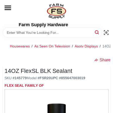
Skip
to
content
HOME
Farm Supply Hardware
DEPARTMENTS
Housewares
/
As Seen On Television
/
Asotv Displays
/
14OZ 
RENTALS
Share
BRANDS
14OZ FlexSL BLK Sealant
SKU
#
145779
Model
#
FSR20
UPC
#
855647003019
ELECTRIC FENCE
FLEX SEAL FAMILY OF
OUTDOOR POWER