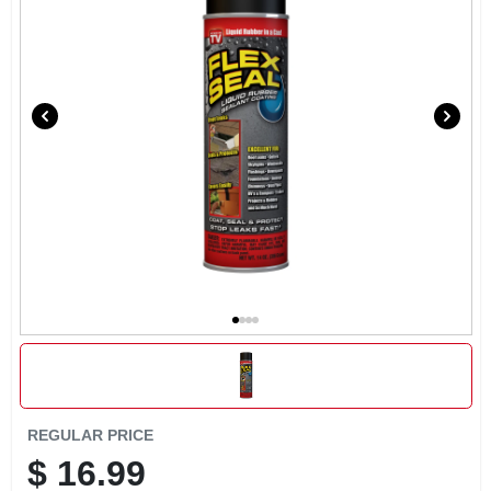
EXMARK FINANCING
MAHINDRA FINANCING
ABOUT US
REGULAR PRICE
$
16.99