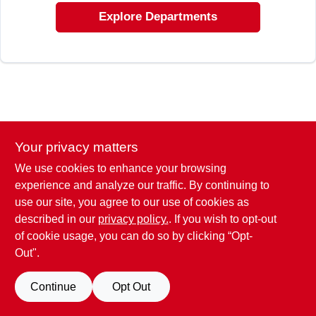
EXMARK FINANCING
Explore Departments
MAHINDRA FINANCING
ABOUT US
Your privacy matters
We use cookies to enhance your browsing
experience and analyze our traffic. By continuing to
use our site, you agree to our use of cookies as
described in our
privacy policy.
. If you wish to opt-out
of cookie usage, you can do so by clicking “Opt-
Out".
Continue
Opt Out