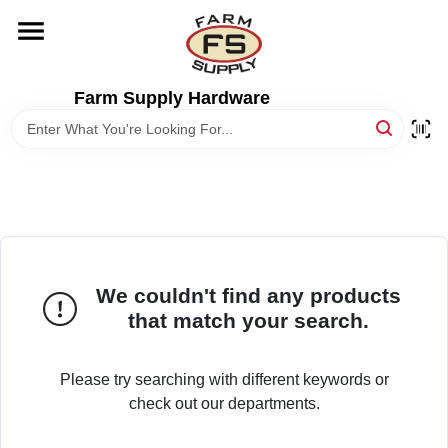
Skip
to
content
HOME
Farm Supply Hardware
DEPARTMENTS
RENTALS
BRANDS
We couldn't find any products
that match your search.
ELECTRIC FENCE
Please try searching with different keywords or
OUTDOOR POWER
check out our departments.